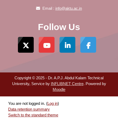
Email :
info@aktu.ac.in
Follow Us
Copyright © 2025 - Dr. A.P.J. Abdul Kalam Technical
University, Service by
INFLIBNET Centre
. Powered by
Moodle
You are not logged in. (
Log in
)
Data retention summary
Switch to the standard theme