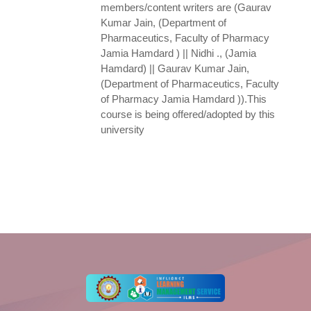
members/content writers are (Gaurav
Kumar Jain, (Department of
Pharmaceutics, Faculty of Pharmacy
Jamia Hamdard ) || Nidhi ., (Jamia
Hamdard) || Gaurav Kumar Jain,
(Department of Pharmaceutics, Faculty
of Pharmacy Jamia Hamdard )).This
course is being offered/adopted by this
university