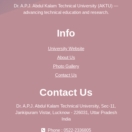
Dr. A.P.J. Abdul Kalam Technical University (AKTU) —
advancing technical education and research.
Info
University Website
About Us
Photo Gallery
Contact Us
Contact Us
Dr. A.P.J. Abdul Kalam Technical University, Sec-11,
Jankipuram Vistar, Lucknow - 226031, Uttar Pradesh
India
Phone : 0522-2336805