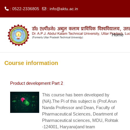
: 0522-2336805
:
info@aktu.ac.in
Skip to main content
Home
Course information
Product development Part 2
This course has been developed by
(NA).The Pi of this subject is (Prof.Arun
Nanda Professor and Dean, Faculty of
Pharmaceutical Sciences, Deartment of
Pharmaceutical sciences, MDU, Rohtak
-124001, Haryana)and team