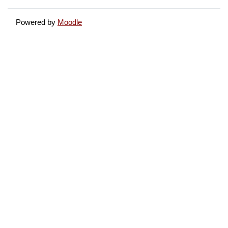
Powered by
Moodle