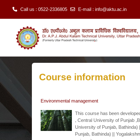
Call us
: 0522-2336805
E-mail
:
info@aktu.ac.in
Skip to main content
Course information
Environmental management
This course has been developed
, Central University of Punjab 
University of Punjab, Bathinda) |
Punjab, Bathinda) || Yogalakshmi