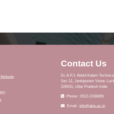
Contact Us
Dr. A.P.J. Abdul Kalam Technical
 Website
Sec-11, Jankipuram Vistar, Luc
226031, Uttar Pradesh India
ery
Phone : 0522-2336805
s
Email :
info@aktu.ac.in