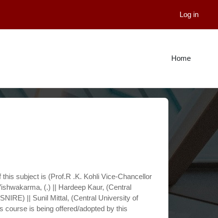
Log in
Home
 this subject is (Prof.R .K. Kohli Vice-Chancellor
ishwakarma, (.) || Hardeep Kaur, (Central
SNIRE) || Sunil Mittal, (Central University of
is course is being offered/adopted by this