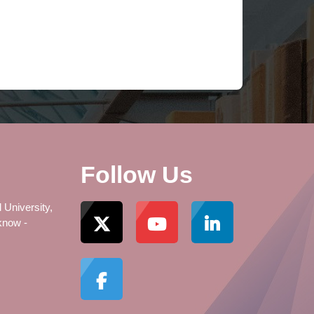
Follow Us
 University,
know -