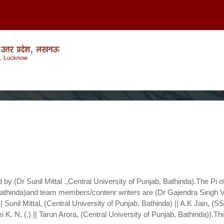
 by (Dr Sunil Mittal
.,Central University of Punjab, Bathinda).The Pi of
,Bathinda)and team members/contenr writers are (Dr Gajendra Singh V
| Sunil Mittal, (Central University of Punjab, Bathinda) || A.K Jain, (SS
 K. N, (.) || Tarun Arora, (Central University of Punjab, Bathinda)).Th