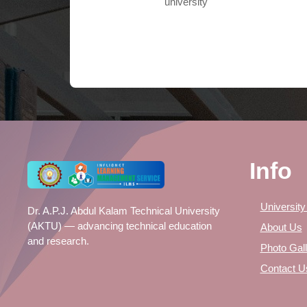
university
Info
University
Dr. A.P.J. Abdul Kalam Technical University
(AKTU) — advancing technical education
About Us
and research.
Photo Gall
Contact U