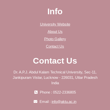
Info
University Website
About Us
Photo Gallery
Contact Us
Contact Us
Dr. A.P.J. Abdul Kalam Technical University, Sec-11,
Jankipuram Vistar, Lucknow - 226031, Uttar Pradesh
India
Phone : 0522-2336805
Email :
info@aktu.ac.in