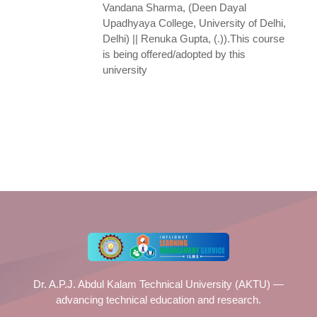
Vandana Sharma, (Deen Dayal
Upadhyaya College, University of Delhi,
Delhi) || Renuka Gupta, (.)).This course
is being offered/adopted by this
university
Dr. A.P.J. Abdul Kalam Technical University (AKTU) —
advancing technical education and research.