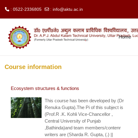
: 0522-2336805
:
info@aktu.ac.in
Skip to main content
Home
Course information
Ecosystem structures & functions
This course has been developed by (Dr
Renuka Gupta).The Pi of this subject is
(Prof.R .K. Kohli Vice-Chancellor ,
Central University of Punjab
,Bathinda)and team members/contenr
writers are (Sharda R. Gupta, (.) ||