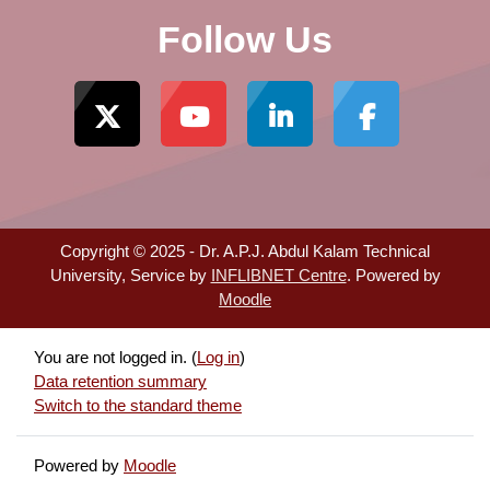
Follow Us
Copyright © 2025 - Dr. A.P.J. Abdul Kalam Technical
University, Service by
INFLIBNET Centre
. Powered by
Moodle
You are not logged in. (
Log in
)
Data retention summary
Switch to the standard theme
Powered by
Moodle