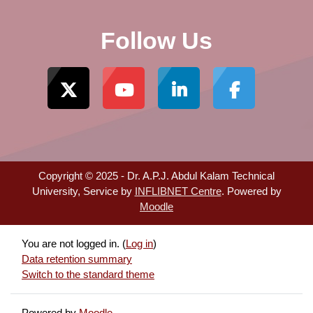
Follow Us
Copyright © 2025 - Dr. A.P.J. Abdul Kalam Technical
University, Service by
INFLIBNET Centre
. Powered by
Moodle
You are not logged in. (
Log in
)
Data retention summary
Switch to the standard theme
Powered by
Moodle