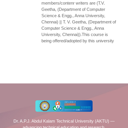
members/contenr writers are (T.V.
Geetha, (Department of Computer
Science & Engg., Anna University,
Chennai) || T. V. Geetha, (Department of
Computer Science & Engg., Anna
University, Chennai)).This course is
being offered/adopted by this university
Dr. A.P.J. Abdul Kalam Technical University (AKTU) —
advancing technical education and research.