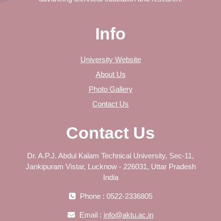
Info
University Website
About Us
Photo Gallery
Contact Us
Contact Us
Dr. A.P.J. Abdul Kalam Technical University, Sec-11,
Jankipuram Vistar, Lucknow - 226031, Uttar Pradesh
India
Phone : 0522-2336805
Email :
info@aktu.ac.in