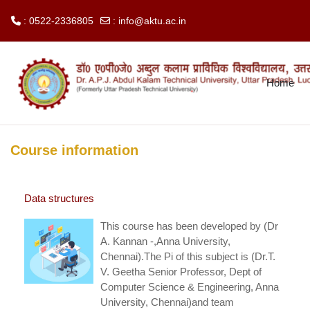
: 0522-2336805
:
info@aktu.ac.in
Skip to main content
Home
Course information
Data structures
This course has been developed by (Dr
A. Kannan -,Anna University,
Chennai).The Pi of this subject is (Dr.T.
V. Geetha Senior Professor, Dept of
Computer Science & Engineering, Anna
University, Chennai)and team